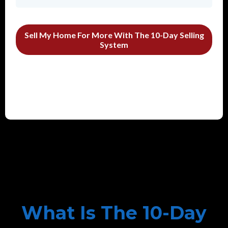
Sell My Home For More With The 10-Day Selling
System
What Is The 10-Day