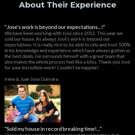
About Their Experience
"Jose's work is beyond our expectations...!"
We have been working with Jose since 2012. This year we
sold our house. As always José's work is beyond our
expectations. It is really nice to be able to rely and trust 100%
in his knowledge and experience, which have always gotten us
the best deals. He surrounds himself with a great team that
also makes the whole process feel like a bliss. Thank you José
for your incredible work! Couldn't be happier!
Irene & Juan Jose Guevara
"Sold my house in record breaking time!..."
Jose not only sold my home in record breaking time, but