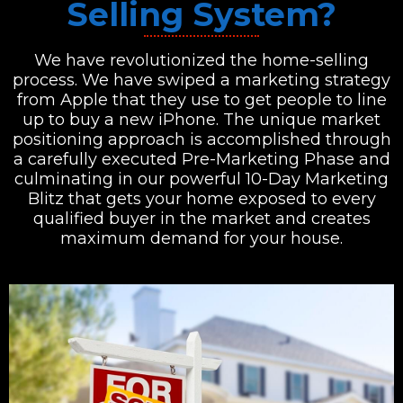
Selling System?
We have revolutionized the home-selling
process. We have swiped a marketing strategy
from Apple that they use to get people to line
up to buy a new iPhone. The unique market
positioning approach is accomplished through
a carefully executed Pre-Marketing Phase and
culminating in our powerful 10-Day Marketing
Blitz that gets your home exposed to every
qualified buyer in the market and creates
maximum demand for your house.