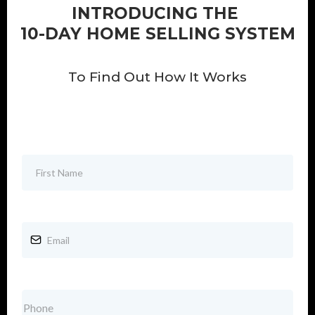
INTRODUCING THE
10-DAY HOME SELLING SYSTEM
To Find Out How It Works
First Name
*
Email
*
Phone
*