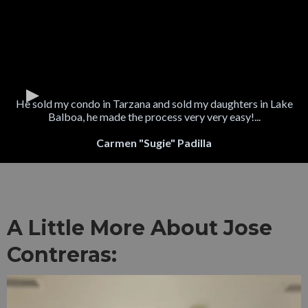
He sold my condo in Tarzana and sold my daughters in Lake
Balboa, he made the process very very easy!...
Carmen "Sugie" Padilla
A Little More About Jose
Contreras: