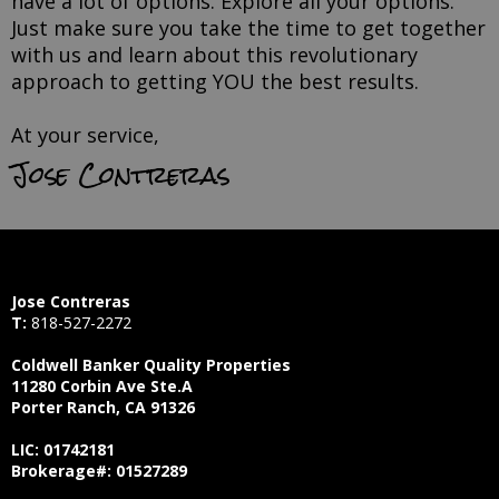
have a lot of options. Explore all your options.
Just make sure you take the time to get together
with us and learn about this revolutionary
approach to getting YOU the best results.
At your service,
Jose Contreras
Jose Contreras
T:
818-527-2272
Coldwell Banker Quality Properties
11280 Corbin Ave Ste.A
Porter Ranch, CA 91326
LIC: 01742181
Brokerage#: 01527289