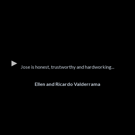
Jose is honest, trustworthy and hardworking...
Ellen and Ricardo Valderrama