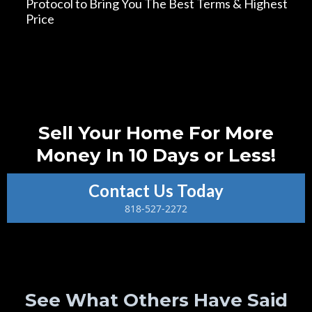
Protocol to Bring You The Best Terms & Highest
Price
*Terms and conditions apply. Contact us for details.
Sell Your Home For More
Money In 10 Days or Less!
Contact Us Today
818-527-2272
See What Others Have Said