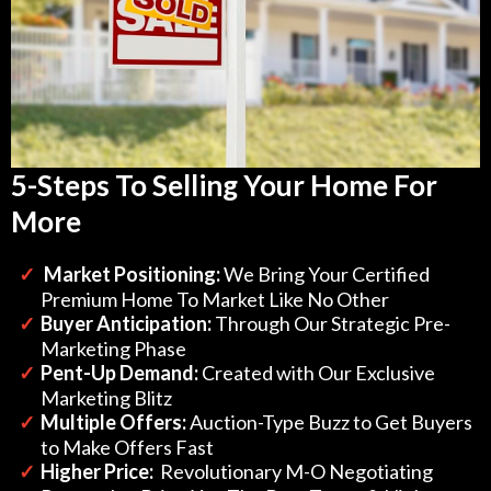
5-Steps To Selling Your Home For
More
Market Positioning:
We Bring Your Certified
Premium Home To Market Like No Other
​Buyer Anticipation:
Through Our Strategic Pre-
Marketing Phase
​Pent-Up Demand:
Created with Our Exclusive
Marketing Blitz
Multiple Offers:
Auction-Type Buzz to Get Buyers
to Make Offers Fast
​Higher Price:
Revolutionary M-O Negotiating