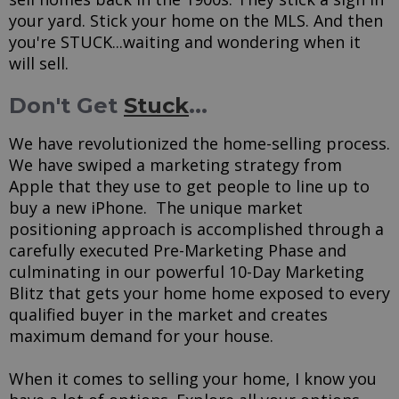
your yard. Stick your home on the MLS. And then
you're STUCK...waiting and wondering when it
will sell.
Don't Get
Stuck
...
We have revolutionized the home-selling process.
We have swiped a marketing strategy from
Apple that they use to get people to line up to
buy a new iPhone. The unique market
positioning approach is accomplished through a
carefully executed Pre-Marketing Phase and
culminating in our powerful 10-Day Marketing
Blitz that gets your home home exposed to every
qualified buyer in the market and creates
maximum demand for your house.
When it comes to selling your home, I know you