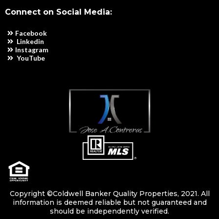
Connect on Social Media:
Facebook
Linkedin
Instagram
YouTube
Copyright ©Coldwell Banker Quality Properties, 2021. All
information is deemed reliable but not guaranteed and
should be independently verified.