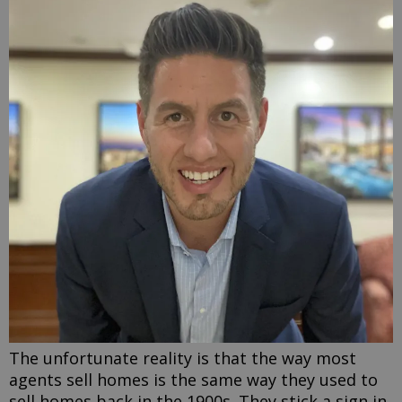
The unfortunate reality is that the way most
agents sell homes is the same way they used to
sell homes back in the 1900s. They stick a sign in