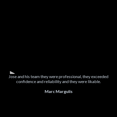
Jose and his team they were professional, they exceeded
confidence and reliability and they were likable.
Marc Margulis