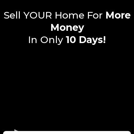
Sell YOUR Home For
More
Money
In Only
10 Days!