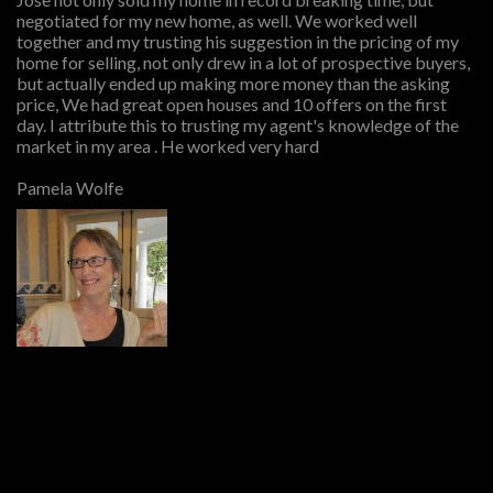
negotiated for my new home, as well. We worked well
together and my trusting his suggestion in the pricing of my
home for selling, not only drew in a lot of prospective buyers,
but actually ended up making more money than the asking
price, We had great open houses and 10 offers on the first
day. I attribute this to trusting my agent's knowledge of the
market in my area . He worked very hard
Pamela Wolfe